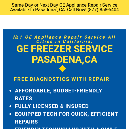
Same-Day or Next-Day GE Appliance Repair Service
Available In Pasadena , CA. Call Now! (877) 858-5404
№1 GE Appliance Repair Service All
Cities in California.
GE FREEZER SERVICE
PASADENA,CA
FREE DIAGNOSTICS WITH REPAIR
AFFORDABLE, BUDGET-FRIENDLY
RATES
FULLY LICENSED & INSURED
EQUIPPED TECH FOR QUICK, EFFICIENT
REPAIRS