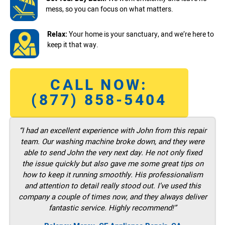
mess, so you can focus on what matters.
Relax:
Your home is your sanctuary, and we’re here to
keep it that way.
CALL NOW:
(877) 858-5404
“I had an excellent experience with John from this repair
team. Our washing machine broke down, and they were
able to send John the very next day. He not only fixed
the issue quickly but also gave me some great tips on
how to keep it running smoothly. His professionalism
and attention to detail really stood out. I’ve used this
company a couple of times now, and they always deliver
fantastic service. Highly recommend!”