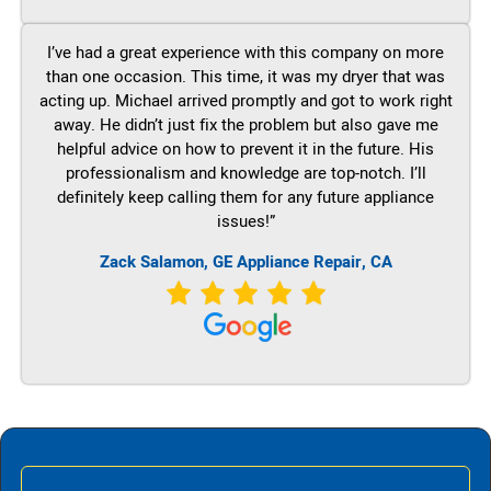
I’ve had a great experience with this company on more
than one occasion. This time, it was my dryer that was
acting up. Michael arrived promptly and got to work right
away. He didn’t just fix the problem but also gave me
helpful advice on how to prevent it in the future. His
professionalism and knowledge are top-notch. I’ll
definitely keep calling them for any future appliance
issues!”
Zack Salamon,
GE
Appliance Repair, CA