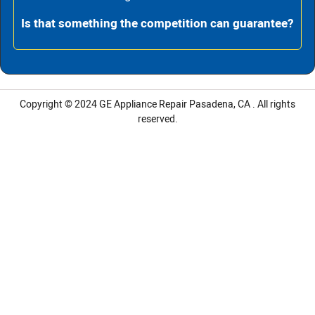
Is that something the competition can guarantee?
Copyright © 2024 GE Appliance Repair Pasadena, CA . All rights
reserved.
LG Appliance Repair Santa Monica
LG Appliance Repair Santa Monica
LG Appliance Repair Los Angeles
LG Appliance Repair Culver City
LG Appliance Repair Santa Monica
LG Appliance Repair Pasadena
GE Appliance Repair Santa Monica
Whirlpool Washer Dryer Repair Los Angeles
Amana Washer Dryer Repair Los Angeles
GE Appliance Repair Alhambra