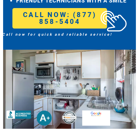
FRIENDLY TECHNICIANS WITH A SMILE
CALL NOW: (877)
858-5404
Call now for quick and reliable service!