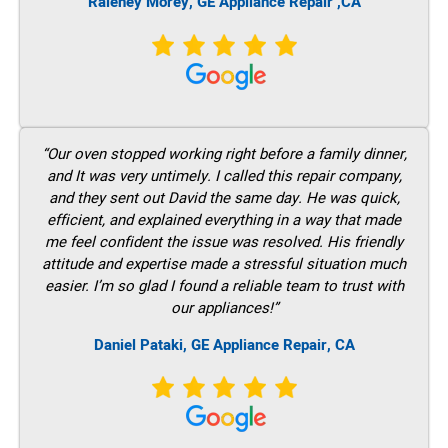
Raleney Morey, GE Appliance Repair ,CA
“Our oven stopped working right before a family dinner,
and It was very untimely. I called this repair company,
and they sent out David the same day. He was quick,
efficient, and explained everything in a way that made
me feel confident the issue was resolved. His friendly
attitude and expertise made a stressful situation much
easier. I’m so glad I found a reliable team to trust with
our appliances!”
Daniel Pataki, GE
Appliance Repair, CA