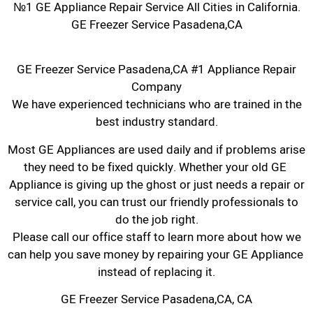
№1 GE Appliance Repair Service All Cities in California.
GE Freezer Service Pasadena,CA
GE Freezer Service Pasadena,CA #1 Appliance Repair
Company
We have experienced technicians who are trained in the
best industry standard.
Most GE Appliances are used daily and if problems arise
they need to be fixed quickly. Whether your old GE ​
Appliance is giving up the ghost or just needs a repair or
service call, you can trust our friendly professionals to
do the job right.
​Please call our office staff to learn more about how we
can help you save money by repairing your GE Appliance ​
instead of replacing it.
GE Freezer Service Pasadena,CA, CA