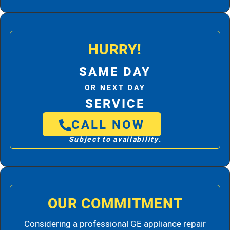
HURRY!
SAME DAY
OR NEXT DAY
SERVICE
CALL NOW
Subject to availability.
OUR COMMITMENT
Considering a professional GE appliance repair