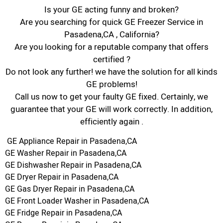
Is your GE acting funny and broken?
Are you searching for quick GE Freezer Service in
Pasadena,CA , California?
Are you looking for a reputable company that offers
certified ?
Do not look any further! we have the solution for all kinds
GE problems!
Call us now to get your faulty GE fixed. Certainly, we
guarantee that your GE will work correctly. In addition,
efficiently again .
GE Appliance Repair in Pasadena,CA
GE Washer Repair in Pasadena,CA
GE Dishwasher Repair in Pasadena,CA
GE Dryer Repair in Pasadena,CA
GE Gas Dryer Repair in Pasadena,CA
GE Front Loader Washer in Pasadena,CA
GE Fridge Repair in Pasadena,CA