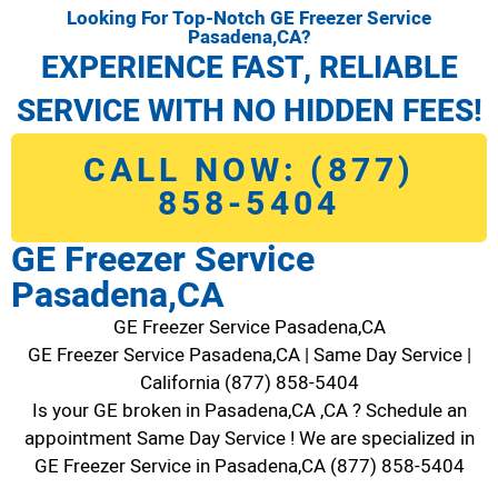
Looking For Top-Notch GE Freezer Service
Pasadena,CA?
EXPERIENCE FAST, RELIABLE
SERVICE WITH NO HIDDEN FEES!
CALL NOW: (877)
858-5404
GE Freezer Service
Pasadena,CA
GE Freezer Service Pasadena,CA
GE Freezer Service Pasadena,CA | Same Day Service |
California (877) 858-5404
Is your GE broken in Pasadena,CA ,CA ? Schedule an
appointment Same Day Service ! We are specialized in
GE Freezer Service in Pasadena,CA (877) 858-5404