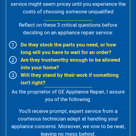
service might seem pricey until you experience the
costs of choosing someone unqualified
Reflect on these 3 critical questions before
deciding on an appliance repair service:
Do they stock the parts you need, or how
long will you have to wait for an order?
Are they trustworthy enough to be allowed
into your home?
Will they stand by their work if something
isn't right?
As the proprietor of GE Appliance Repair, I assure
you of the following:
You’ll receive prompt, expert service from a
courteous technician adept at handling your
appliance concerns. Moreover, we vow to be neat,
leaving no mess behind.