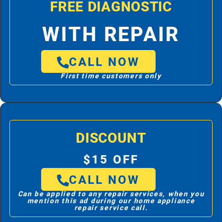
FREE DIAGNOSTIC
WITH REPAIR
CALL NOW
First time customers only
DISCOUNT
$15 OFF
CALL NOW
Can be applied to any repair services, when you
mention this ad during our home appliance
repair service call.