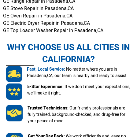
GE Range Repair in Pasadena,CA
GE Stove Repair in Pasadena,CA
GE Oven Repair in Pasadena,CA
GE Electric Dryer Repair in Pasadena,CA
GE Top Loader Washer Repair in Pasadena,CA
WHY CHOOSE US ALL CITIES IN
CALIFORNIA?
Fast, Local Service:
No matter where you are in
Pasadena,CA, our team is nearby and ready to assist.
5-Star Experience:
If we don’t meet your expectations,
we’ll make it right.
Trusted Technicians:
Our friendly professionals are
fully trained, background-checked, and drug-free for
your peace of mind.
Get Your Day Back:
We work efficiently and leave no